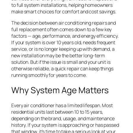
to full system installations, helping homeowners
make smart choices for comfort and cost savings.
The decision between air conditioning repairs and
full replacement often comes down to a few key
factors — age, performance, and energy efficiency.
If your system is over 10 years old, needs frequent
service, or is no longer keeping up with demand, a
new installation may be the better long-term
solution. But if the issue is small and your unit is
otherwise reliable, a quick repair can keep things
running smoothly for years to come.
Why System Age Matters
Every air conditioner has a limited lifespan. Most
residential units last between 10 to 15 years,
depending on the brand, usage, and maintenance
history. If your system is approaching or has passed
that window, it’s time to take a serious look at your