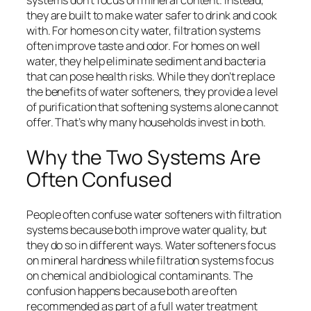
systems don’t focus on mineral content. Instead,
they are built to make water safer to drink and cook
with. For homes on city water, filtration systems
often improve taste and odor. For homes on well
water, they help eliminate sediment and bacteria
that can pose health risks. While they don’t replace
the benefits of water softeners, they provide a level
of purification that softening systems alone cannot
offer. That’s why many households invest in both.
Why the Two Systems Are
Often Confused
People often confuse water softeners with filtration
systems because both improve water quality, but
they do so in different ways. Water softeners focus
on mineral hardness while filtration systems focus
on chemical and biological contaminants. The
confusion happens because both are often
recommended as part of a full water treatment