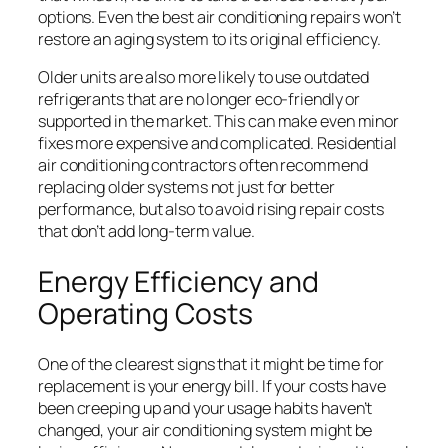
options. Even the best air conditioning repairs won’t
restore an aging system to its original efficiency.
Older units are also more likely to use outdated
refrigerants that are no longer eco-friendly or
supported in the market. This can make even minor
fixes more expensive and complicated. Residential
air conditioning contractors often recommend
replacing older systems not just for better
performance, but also to avoid rising repair costs
that don’t add long-term value.
Energy Efficiency and
Operating Costs
One of the clearest signs that it might be time for
replacement is your energy bill. If your costs have
been creeping up and your usage habits haven’t
changed, your air conditioning system might be