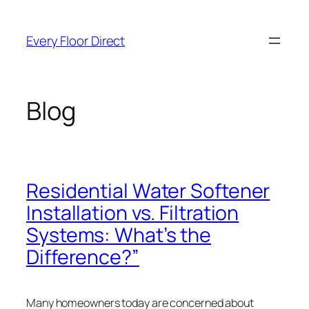
Skip
to
Every Floor Direct
content
Blog
Residential Water Softener
Installation vs. Filtration
Systems: What’s the
Difference?”
Many homeowners today are concerned about