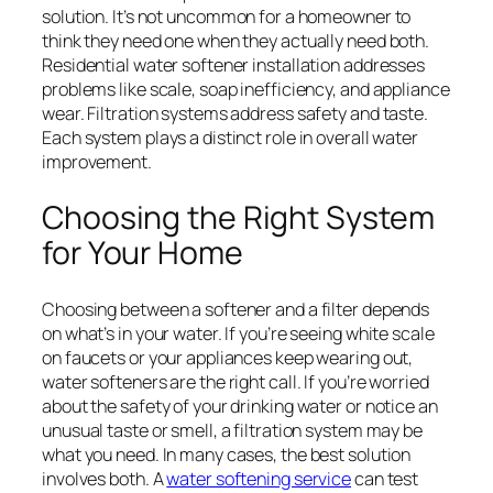
solution. It’s not uncommon for a homeowner to
think they need one when they actually need both.
Residential water softener installation addresses
problems like scale, soap inefficiency, and appliance
wear. Filtration systems address safety and taste.
Each system plays a distinct role in overall water
improvement.
Choosing the Right System
for Your Home
Choosing between a softener and a filter depends
on what’s in your water. If you’re seeing white scale
on faucets or your appliances keep wearing out,
water softeners are the right call. If you’re worried
about the safety of your drinking water or notice an
unusual taste or smell, a filtration system may be
what you need. In many cases, the best solution
involves both. A
water softening service
can test