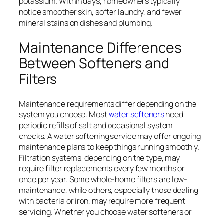
potassium. Within days, homeowners typically
notice smoother skin, softer laundry, and fewer
mineral stains on dishes and plumbing.
Maintenance Differences
Between Softeners and
Filters
Maintenance requirements differ depending on the
system you choose. Most
water softeners
need
periodic refills of salt and occasional system
checks. A water softening service may offer ongoing
maintenance plans to keep things running smoothly.
Filtration systems, depending on the type, may
require filter replacements every few months or
once per year. Some whole-home filters are low-
maintenance, while others, especially those dealing
with bacteria or iron, may require more frequent
servicing. Whether you choose water softeners or