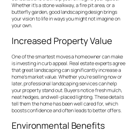
Whether it’s a stone walkway, a fire pit area, or a
butterfly garden, good landscaping design brings
your vision to life in ways you might not imagine on
your own.
Increased Property Value
One of the smartest moves a homeowner can make
is investing in curb appeal. Real estate experts agree
that great landscaping can significantly increase a
home’s market value. Whether you’re selling now or
later, professional landscaping services can help
your property stand out. Buyers notice fresh mulch,
neat hedges, and well-placed lighting. These details
tell them the home has been well cared for, which
boosts confidence and often leads to better offers.
Environmental Benefits