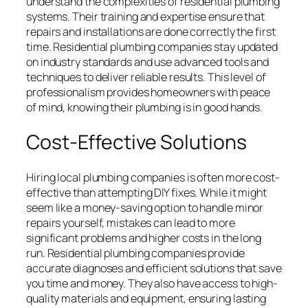
understand the complexities of residential plumbing
systems. Their training and expertise ensure that
repairs and installations are done correctly the first
time. Residential plumbing companies stay updated
on industry standards and use advanced tools and
techniques to deliver reliable results. This level of
professionalism provides homeowners with peace
of mind, knowing their plumbing is in good hands.
Cost-Effective Solutions
Hiring local plumbing companies is often more cost-
effective than attempting DIY fixes. While it might
seem like a money-saving option to handle minor
repairs yourself, mistakes can lead to more
significant problems and higher costs in the long
run. Residential plumbing companies provide
accurate diagnoses and efficient solutions that save
you time and money. They also have access to high-
quality materials and equipment, ensuring lasting