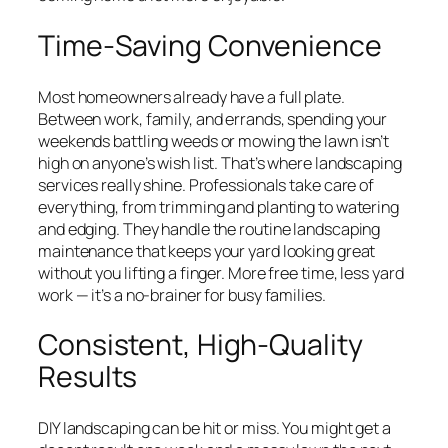
Time-Saving Convenience
Most homeowners already have a full plate.
Between work, family, and errands, spending your
weekends battling weeds or mowing the lawn isn’t
high on anyone’s wish list. That’s where landscaping
services really shine. Professionals take care of
everything, from trimming and planting to watering
and edging. They handle the routine landscaping
maintenance that keeps your yard looking great
without you lifting a finger. More free time, less yard
work — it’s a no-brainer for busy families.
Consistent, High-Quality
Results
DIY landscaping can be hit or miss. You might get a