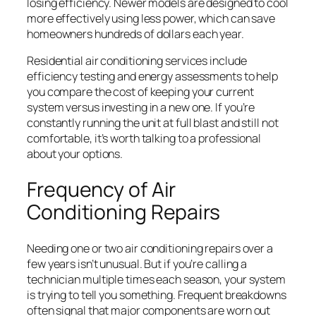
losing efficiency. Newer models are designed to cool
more effectively using less power, which can save
homeowners hundreds of dollars each year.
Residential air conditioning services include
efficiency testing and energy assessments to help
you compare the cost of keeping your current
system versus investing in a new one. If you’re
constantly running the unit at full blast and still not
comfortable, it’s worth talking to a professional
about your options.
Frequency of Air
Conditioning Repairs
Needing one or two air conditioning repairs over a
few years isn’t unusual. But if you’re calling a
technician multiple times each season, your system
is trying to tell you something. Frequent breakdowns
often signal that major components are worn out