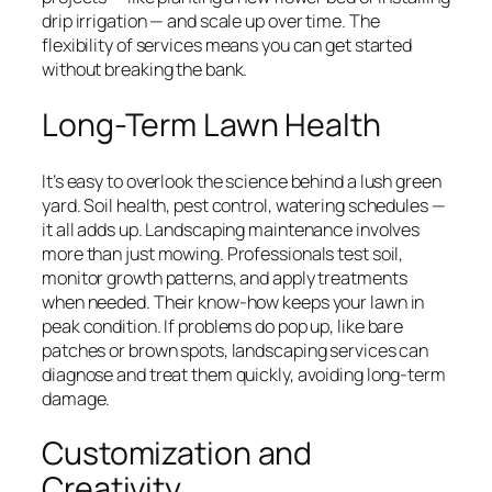
drip irrigation — and scale up over time. The
flexibility of services means you can get started
without breaking the bank.
Long-Term Lawn Health
It’s easy to overlook the science behind a lush green
yard. Soil health, pest control, watering schedules —
it all adds up. Landscaping maintenance involves
more than just mowing. Professionals test soil,
monitor growth patterns, and apply treatments
when needed. Their know-how keeps your lawn in
peak condition. If problems do pop up, like bare
patches or brown spots, landscaping services can
diagnose and treat them quickly, avoiding long-term
damage.
Customization and
Creativity