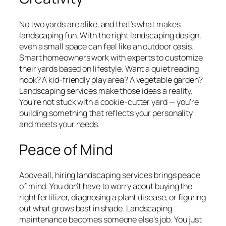
No two yards are alike, and that’s what makes
landscaping fun. With the right landscaping design,
even a small space can feel like an outdoor oasis.
Smart homeowners work with experts to customize
their yards based on lifestyle. Want a quiet reading
nook? A kid-friendly play area? A vegetable garden?
Landscaping services make those ideas a reality.
You’re not stuck with a cookie-cutter yard — you’re
building something that reflects your personality
and meets your needs.
Peace of Mind
Above all, hiring landscaping services brings peace
of mind. You don’t have to worry about buying the
right fertilizer, diagnosing a plant disease, or figuring
out what grows best in shade. Landscaping
maintenance becomes someone else’s job. You just