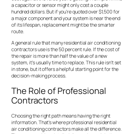
a capacitor or sensor might only cost a couple
hundred dollars. But if you’re quoted over $1,500 for
a major component and your system is near the end
of its lifespan, replacement might be the smarter
route.
A general rule that many residential air conditioning
contractors use is the 50 percent rule. If the cost of
the repair is more than half the value of a new
system, it’s usually time to replace. This rule isn’t set
in stone, but it offers a helpful starting point for the
decision-making process.
The Role of Professional
Contractors
Choosing the right path means having the right
information. That’s where professional residential
air conditioning contractors make all the difference.