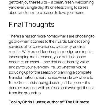
get to enjoy the results — a clean, fresh, welcoming
yard every single day. It’s one less thing to stress
about and one more reason to love your home.
Final Thoughts
There’s a reason more homeowners are choosing to
go pro when it comes to their yards. Landscaping
services offer convenience, creativity, and real
results. With expert landscaping design and regular
landscaping maintenance, your outdoor space
becomes an asset — one that adds beauty, value,
and joy to your everyday life. So whether you’re
sprucing up for the season or planning a complete
transformation, smart homeowners know where to
turn. Great landscaping doesn’t just happen — it’s
done on purpose, with professionals who get it right
from the ground up.
Tool by Chris Hunter, author of ‘The Ultimate