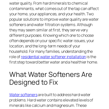
water quality. From hard minerals to chemical
contaminants, what comes out of the tap can affect
your home, your appliances, and your health. Two
popular solutions to improve water quality are water
softeners and water filtration systems. Although
they may seem similar at first, they serve very
different purposes. Knowing which one to choose
often depends on your specific water issues, your
location, and the long-term needs of your
household. For many families, understanding the
role of
residential water softener installation
is the
first step toward better water and a healthier home.
What Water Softeners Are
Designed to Fix
Water softeners
are built to address hard water
problems. Hard water contains elevated levels of
minerals like calcium and magnesium. These