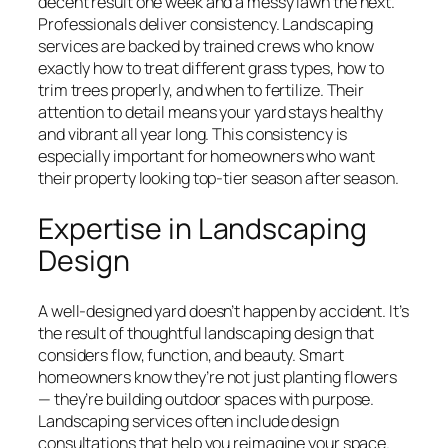
decent result one week and a messy lawn the next.
Professionals deliver consistency. Landscaping
services are backed by trained crews who know
exactly how to treat different grass types, how to
trim trees properly, and when to fertilize. Their
attention to detail means your yard stays healthy
and vibrant all year long. This consistency is
especially important for homeowners who want
their property looking top-tier season after season.
Expertise in Landscaping
Design
A well-designed yard doesn’t happen by accident. It’s
the result of thoughtful landscaping design that
considers flow, function, and beauty. Smart
homeowners know they’re not just planting flowers
— they’re building outdoor spaces with purpose.
Landscaping services often include design
consultations that help you reimagine your space.