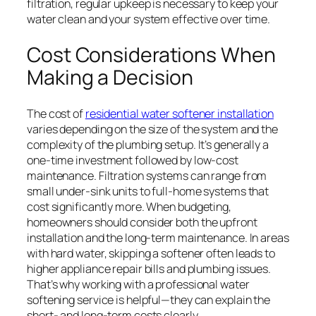
filtration, regular upkeep is necessary to keep your
water clean and your system effective over time.
Cost Considerations When
Making a Decision
The cost of
residential water softener installation
varies depending on the size of the system and the
complexity of the plumbing setup. It’s generally a
one-time investment followed by low-cost
maintenance. Filtration systems can range from
small under-sink units to full-home systems that
cost significantly more. When budgeting,
homeowners should consider both the upfront
installation and the long-term maintenance. In areas
with hard water, skipping a softener often leads to
higher appliance repair bills and plumbing issues.
That’s why working with a professional water
softening service is helpful—they can explain the
short- and long-term costs clearly.