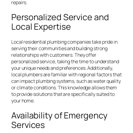
repairs.
Personalized Service and
Local Expertise
Local residential plumbing companies take pride in
serving their communities and building strong
relationships with customers. They offer
personalized service, taking the time to understand
your unique needs and preferences. Additionally,
local plumbers are familiar with regional factors that
can impact plumbing systems, such as water quality
or climate conditions. This knowledge allows them
to provide solutions that are specifically suited to
your home.
Availability of Emergency
Services