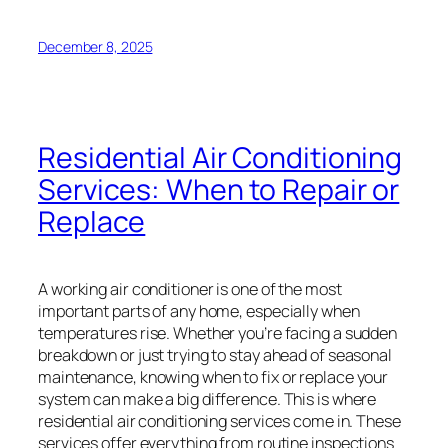
December 8, 2025
Residential Air Conditioning
Services: When to Repair or
Replace
A working air conditioner is one of the most
important parts of any home, especially when
temperatures rise. Whether you’re facing a sudden
breakdown or just trying to stay ahead of seasonal
maintenance, knowing when to fix or replace your
system can make a big difference. This is where
residential air conditioning services come in. These
services offer everything from routine inspections