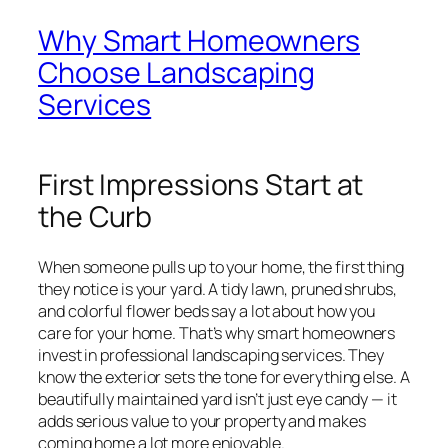
Why Smart Homeowners
Choose Landscaping
Services
First Impressions Start at
the Curb
When someone pulls up to your home, the first thing
they notice is your yard. A tidy lawn, pruned shrubs,
and colorful flower beds say a lot about how you
care for your home. That’s why smart homeowners
invest in professional landscaping services. They
know the exterior sets the tone for everything else. A
beautifully maintained yard isn’t just eye candy — it
adds serious value to your property and makes
coming home a lot more enjoyable.