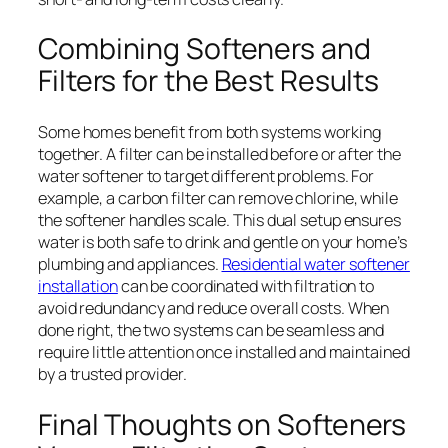
Combining Softeners and
Filters for the Best Results
Some homes benefit from both systems working
together. A filter can be installed before or after the
water softener to target different problems. For
example, a carbon filter can remove chlorine, while
the softener handles scale. This dual setup ensures
water is both safe to drink and gentle on your home’s
plumbing and appliances.
Residential water softener
installation
can be coordinated with filtration to
avoid redundancy and reduce overall costs. When
done right, the two systems can be seamless and
require little attention once installed and maintained
by a trusted provider.
Final Thoughts on Softeners