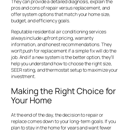
They can provide a detailed diagnosis, explain the
pros and cons of repair versus replacement, and
offer system options that match your home size,
budget, and efficiency goals.
Reputable residential air conditioning services
always include upfront pricing, warranty
information, and honest recommendations. They
won’t push for replacement if a simple fix will do the
job. And if a new system is the better option, they’ll
help you understand how to choose the right size,
SEER rating, and thermostat setup to maximize your
investment.
Making the Right Choice for
Your Home
At the end of the day, the decision to repair or
replace comes down to your long-term goals. If you
plan to stay in the home for years and want fewer