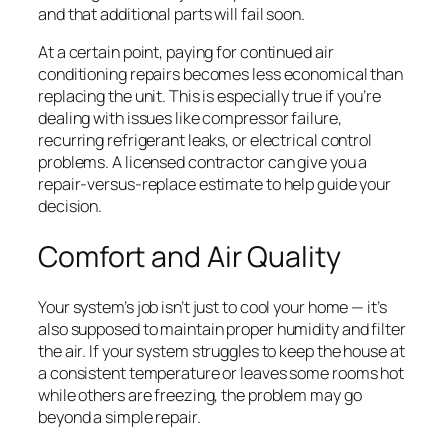
and that additional parts will fail soon.
At a certain point, paying for continued air
conditioning repairs becomes less economical than
replacing the unit. This is especially true if you’re
dealing with issues like compressor failure,
recurring refrigerant leaks, or electrical control
problems. A licensed contractor can give you a
repair-versus-replace estimate to help guide your
decision.
Comfort and Air Quality
Your system’s job isn’t just to cool your home — it’s
also supposed to maintain proper humidity and filter
the air. If your system struggles to keep the house at
a consistent temperature or leaves some rooms hot
while others are freezing, the problem may go
beyond a simple repair.