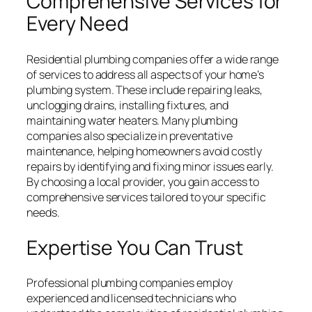
Comprehensive Services for
Every Need
Residential plumbing companies offer a wide range
of services to address all aspects of your home’s
plumbing system. These include repairing leaks,
unclogging drains, installing fixtures, and
maintaining water heaters. Many plumbing
companies also specialize in preventative
maintenance, helping homeowners avoid costly
repairs by identifying and fixing minor issues early.
By choosing a local provider, you gain access to
comprehensive services tailored to your specific
needs.
Expertise You Can Trust
Professional plumbing companies employ
experienced and licensed technicians who