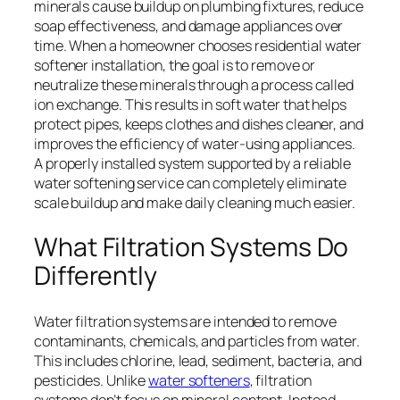
minerals cause buildup on plumbing fixtures, reduce
soap effectiveness, and damage appliances over
time. When a homeowner chooses residential water
softener installation, the goal is to remove or
neutralize these minerals through a process called
ion exchange. This results in soft water that helps
protect pipes, keeps clothes and dishes cleaner, and
improves the efficiency of water-using appliances.
A properly installed system supported by a reliable
water softening service can completely eliminate
scale buildup and make daily cleaning much easier.
What Filtration Systems Do
Differently
Water filtration systems are intended to remove
contaminants, chemicals, and particles from water.
This includes chlorine, lead, sediment, bacteria, and
pesticides. Unlike
water softeners
, filtration