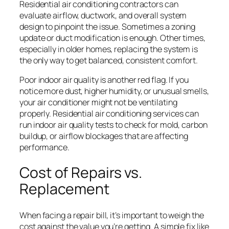
Residential air conditioning contractors can
evaluate airflow, ductwork, and overall system
design to pinpoint the issue. Sometimes a zoning
update or duct modification is enough. Other times,
especially in older homes, replacing the system is
the only way to get balanced, consistent comfort.
Poor indoor air quality is another red flag. If you
notice more dust, higher humidity, or unusual smells,
your air conditioner might not be ventilating
properly. Residential air conditioning services can
run indoor air quality tests to check for mold, carbon
buildup, or airflow blockages that are affecting
performance.
Cost of Repairs vs.
Replacement
When facing a repair bill, it’s important to weigh the
cost against the value you’re getting. A simple fix like