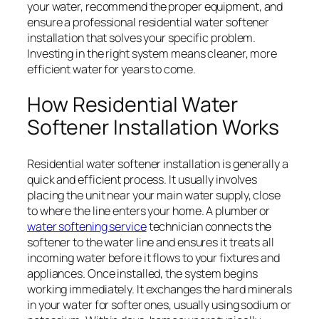
your water, recommend the proper equipment, and
ensure a professional residential water softener
installation that solves your specific problem.
Investing in the right system means cleaner, more
efficient water for years to come.
How Residential Water
Softener Installation Works
Residential water softener installation is generally a
quick and efficient process. It usually involves
placing the unit near your main water supply, close
to where the line enters your home. A plumber or
water softening service
technician connects the
softener to the water line and ensures it treats all
incoming water before it flows to your fixtures and
appliances. Once installed, the system begins
working immediately. It exchanges the hard minerals
in your water for softer ones, usually using sodium or