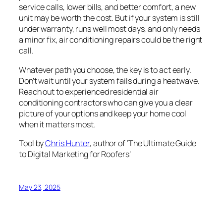
service calls, lower bills, and better comfort, a new
unit may be worth the cost. But if your system is still
under warranty, runs well most days, and only needs
a minor fix, air conditioning repairs could be the right
call.
Whatever path you choose, the key is to act early.
Don’t wait until your system fails during a heatwave.
Reach out to experienced residential air
conditioning contractors who can give you a clear
picture of your options and keep your home cool
when it matters most.
Tool by
Chris Hunter
, author of ‘The Ultimate Guide
to Digital Marketing for Roofers’
May 23, 2025