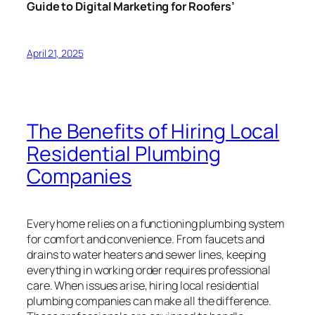
Guide to Digital Marketing for Roofers’
April 21, 2025
The Benefits of Hiring Local
Residential Plumbing
Companies
Every home relies on a functioning plumbing system
for comfort and convenience. From faucets and
drains to water heaters and sewer lines, keeping
everything in working order requires professional
care. When issues arise, hiring local residential
plumbing companies can make all the difference.