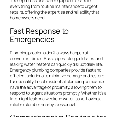
These professionals are equipped to handle
everything from routine maintenance to urgent
repairs, offering the expertise and reliability that
homeowners need.
Fast Response to
Emergencies
Plumbing problems don’t always happen at
convenient times. Burst pipes, clogged drains, and
leaking water heaters can quickly disrupt daily life.
Emergency plumbing companies provide fast and
efficient solutions to minimize damage and restore
functionality. Local residential plumbing companies
have the advantage of proximity, allowing them to
respond to urgent situations promptly. Whether it’s a
late-night leak or a weekend water issue, having a
reliable plumber nearby is essential.