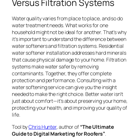
Versus Filtration Systems
Water quality varies from place to place, and so do
water treatment needs. What works for one
household might not be ideal for another. That’s why
it’s important to understand the difference between
water softeners and filtration systems. Residential
water softener installation addresses hard minerals
that cause physical damage to your home. Filtration
systems make water safer by removing
contaminants. Together, they offer complete
protection and performance. Consulting with a
water softening service can give you the insight
needed to make the right choice. Better water isn’t
just about comfort—it’s about preserving your home,
protecting your health, and improving your quality of
life.
Tool by
Chris Hunter
, author of
“The Ultimate
Guide to Digital Marketing for Roofers”
.