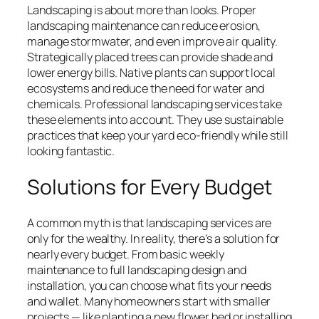
Landscaping is about more than looks. Proper
landscaping maintenance can reduce erosion,
manage stormwater, and even improve air quality.
Strategically placed trees can provide shade and
lower energy bills. Native plants can support local
ecosystems and reduce the need for water and
chemicals. Professional landscaping services take
these elements into account. They use sustainable
practices that keep your yard eco-friendly while still
looking fantastic.
Solutions for Every Budget
A common myth is that landscaping services are
only for the wealthy. In reality, there’s a solution for
nearly every budget. From basic weekly
maintenance to full landscaping design and
installation, you can choose what fits your needs
and wallet. Many homeowners start with smaller
projects — like planting a new flower bed or installing